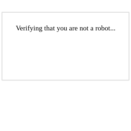
Verifying that you are not a robot...