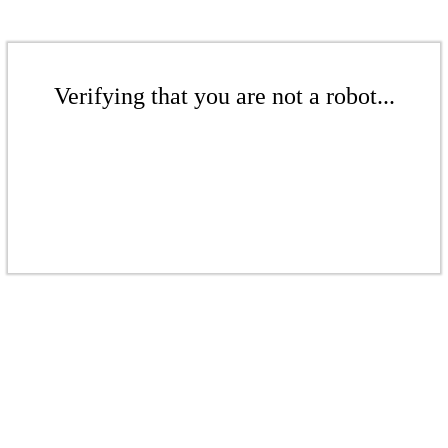
Verifying that you are not a robot...