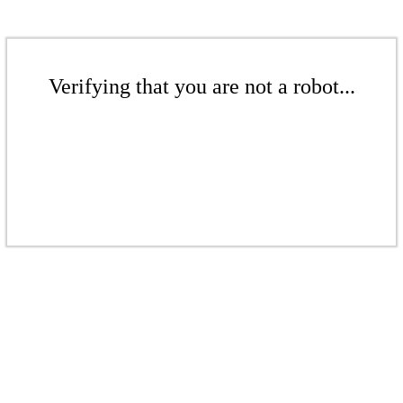
Verifying that you are not a robot...