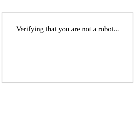
Verifying that you are not a robot...