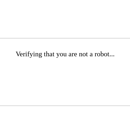
Verifying that you are not a robot...