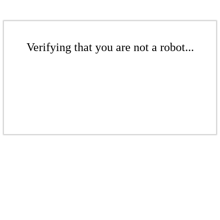
Verifying that you are not a robot...