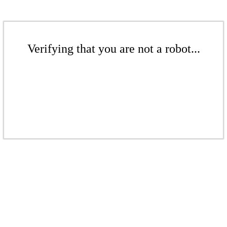
Verifying that you are not a robot...