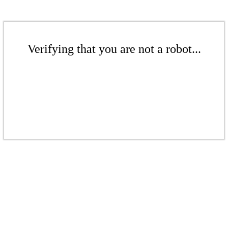
Verifying that you are not a robot...