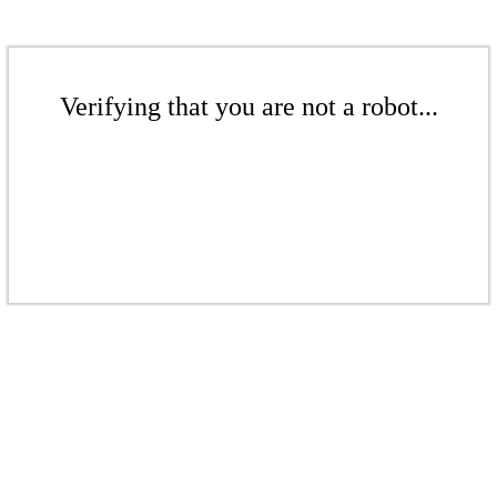
Verifying that you are not a robot...