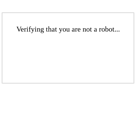
Verifying that you are not a robot...