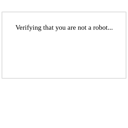
Verifying that you are not a robot...