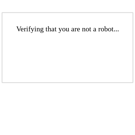
Verifying that you are not a robot...