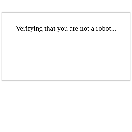
Verifying that you are not a robot...