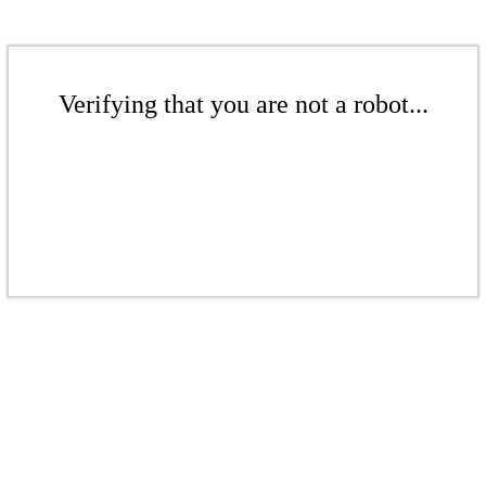
Verifying that you are not a robot...