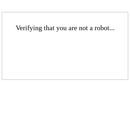
Verifying that you are not a robot...