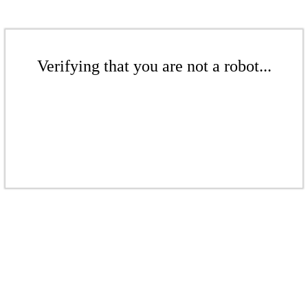
Verifying that you are not a robot...