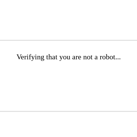
Verifying that you are not a robot...