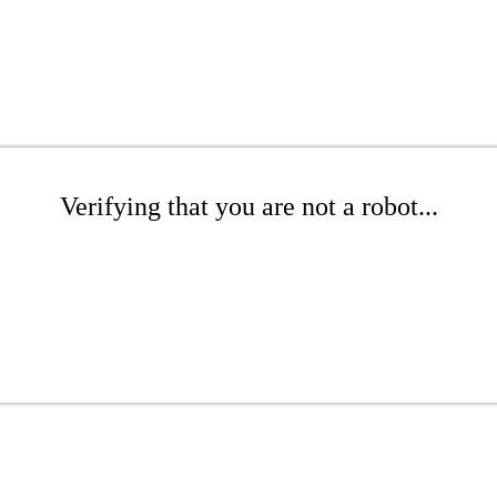
Verifying that you are not a robot...