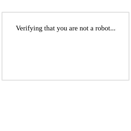
Verifying that you are not a robot...