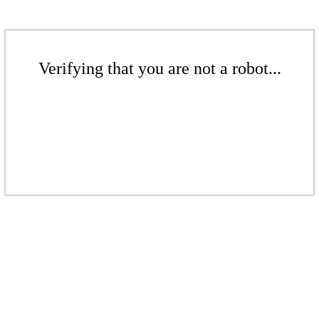
Verifying that you are not a robot...