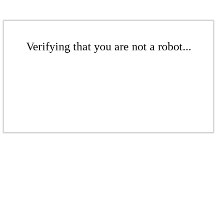
Verifying that you are not a robot...