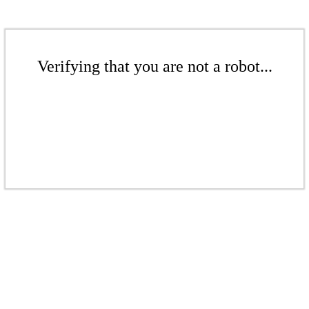
Verifying that you are not a robot...