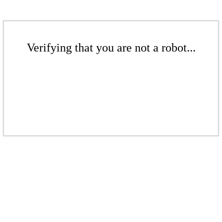
Verifying that you are not a robot...