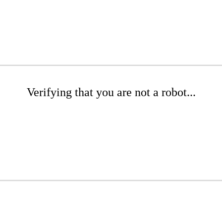
Verifying that you are not a robot...