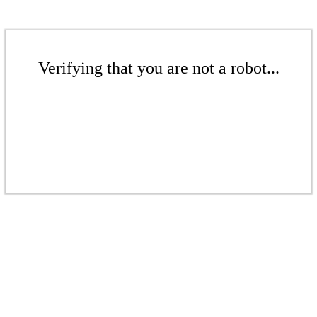
Verifying that you are not a robot...