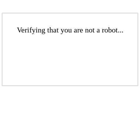
Verifying that you are not a robot...