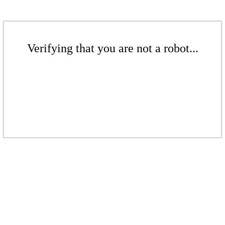
Verifying that you are not a robot...