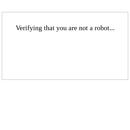
Verifying that you are not a robot...