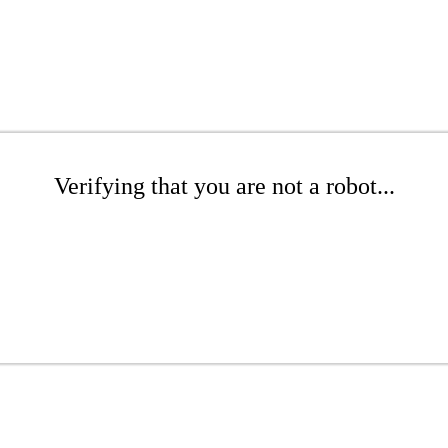
Verifying that you are not a robot...