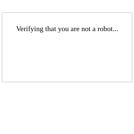
Verifying that you are not a robot...