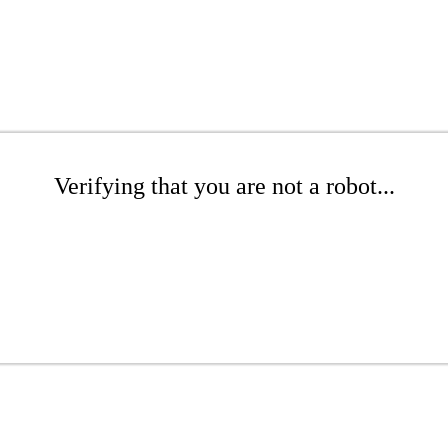
Verifying that you are not a robot...