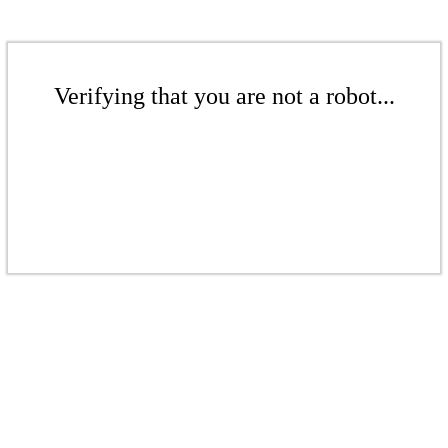
Verifying that you are not a robot...