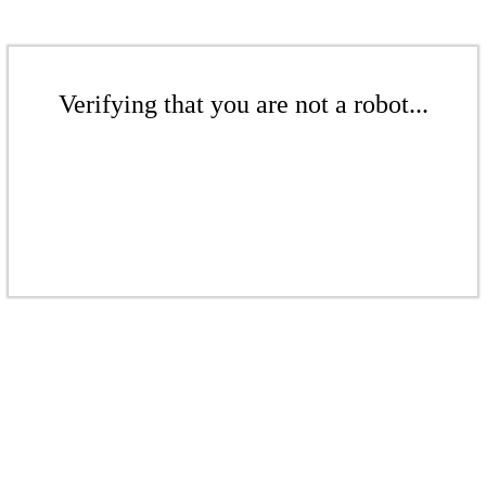
Verifying that you are not a robot...