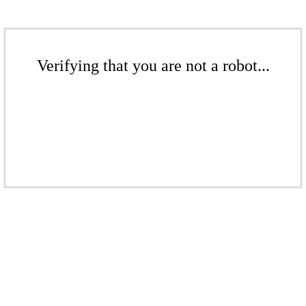
Verifying that you are not a robot...