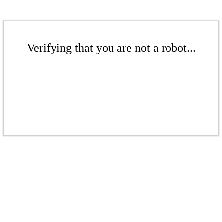
Verifying that you are not a robot...