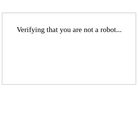
Verifying that you are not a robot...