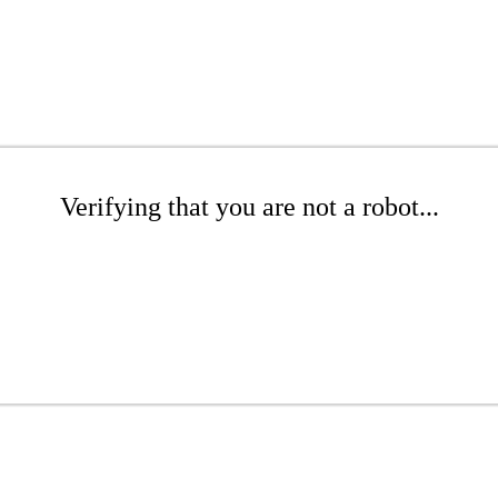
Verifying that you are not a robot...