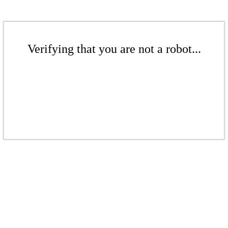
Verifying that you are not a robot...