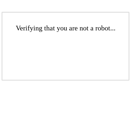
Verifying that you are not a robot...