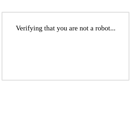
Verifying that you are not a robot...