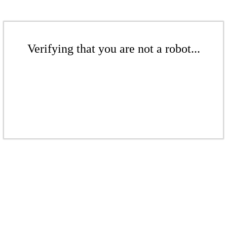
Verifying that you are not a robot...