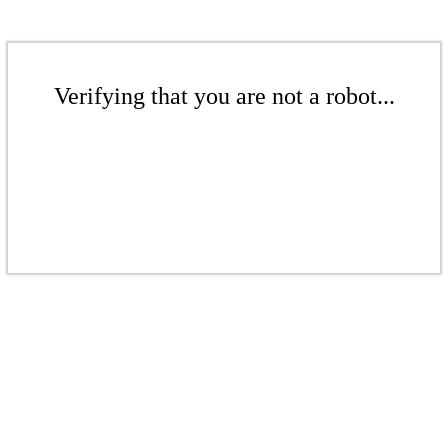
Verifying that you are not a robot...