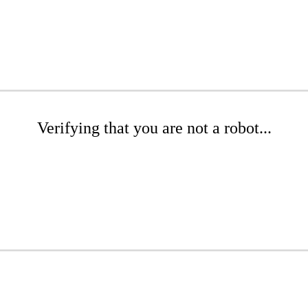
Verifying that you are not a robot...