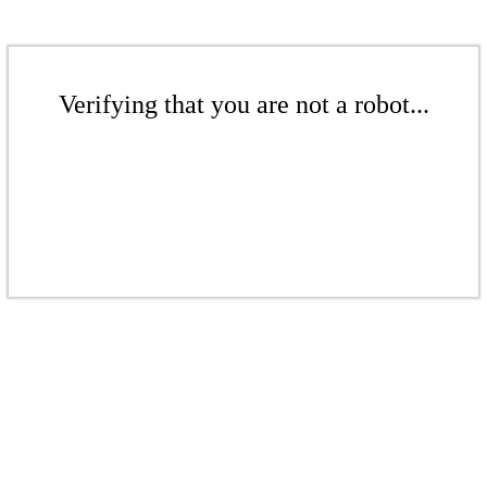
Verifying that you are not a robot...