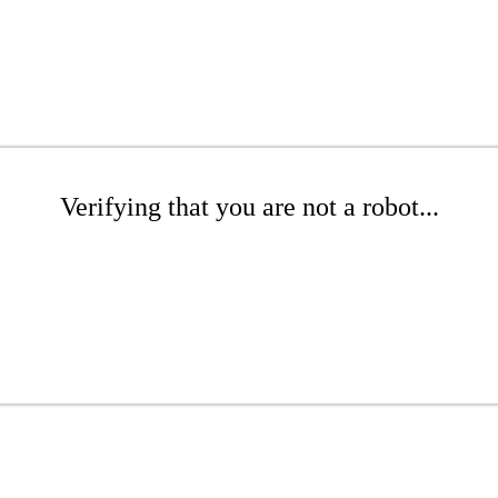
Verifying that you are not a robot...