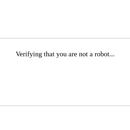
Verifying that you are not a robot...