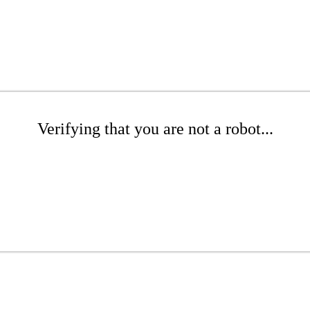
Verifying that you are not a robot...