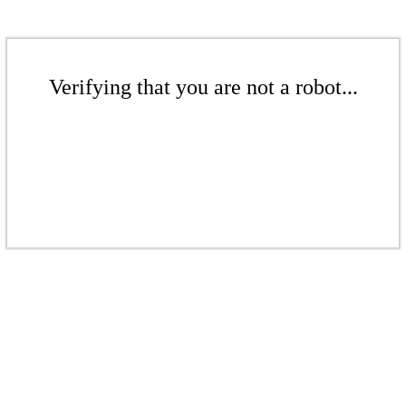
Verifying that you are not a robot...