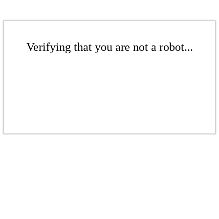
Verifying that you are not a robot...