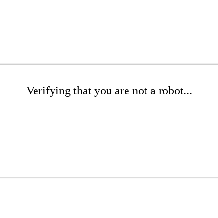
Verifying that you are not a robot...